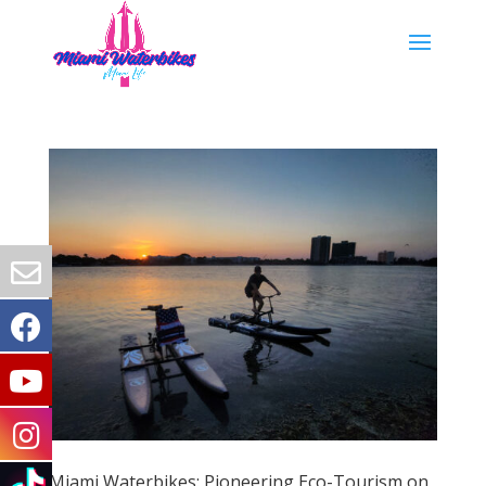
Miami Waterbikes: Pioneering Eco-Tourism on