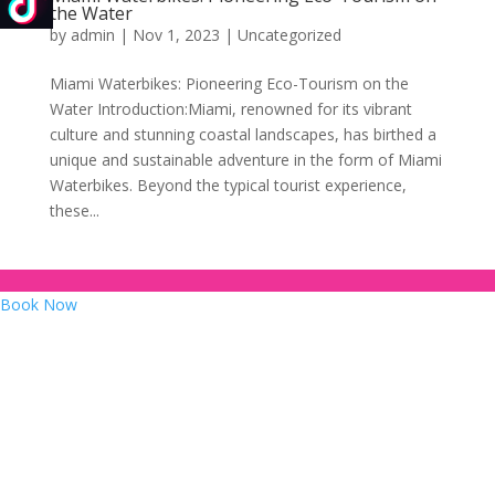
the Water
by
admin
|
Nov 1, 2023
|
Uncategorized
Miami Waterbikes: Pioneering Eco-Tourism on the
Water Introduction:Miami, renowned for its vibrant
culture and stunning coastal landscapes, has birthed a
unique and sustainable adventure in the form of Miami
Waterbikes. Beyond the typical tourist experience,
these...
Book Now