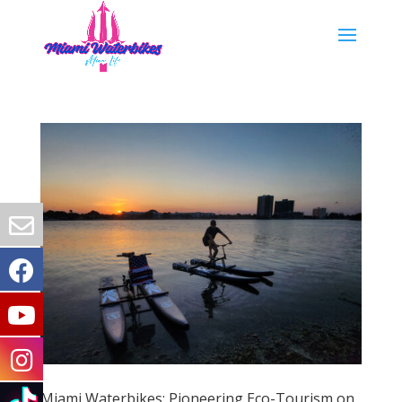
Miami Waterbikes: Pioneering Eco-Tourism on