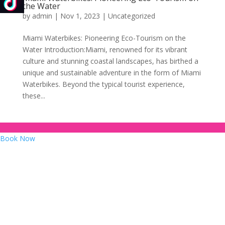
the Water
by
admin
|
Nov 1, 2023
|
Uncategorized
Miami Waterbikes: Pioneering Eco-Tourism on the
Water Introduction:Miami, renowned for its vibrant
culture and stunning coastal landscapes, has birthed a
unique and sustainable adventure in the form of Miami
Waterbikes. Beyond the typical tourist experience,
these...
Book Now