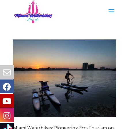
Miami Waterbikes: Pioneering Eco-Tourism on