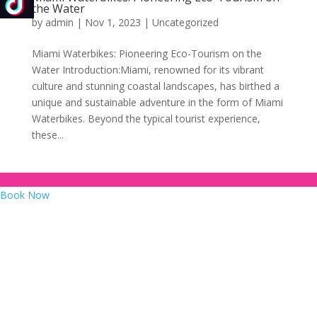
the Water
by
admin
|
Nov 1, 2023
|
Uncategorized
Miami Waterbikes: Pioneering Eco-Tourism on the
Water Introduction:Miami, renowned for its vibrant
culture and stunning coastal landscapes, has birthed a
unique and sustainable adventure in the form of Miami
Waterbikes. Beyond the typical tourist experience,
these...
Book Now